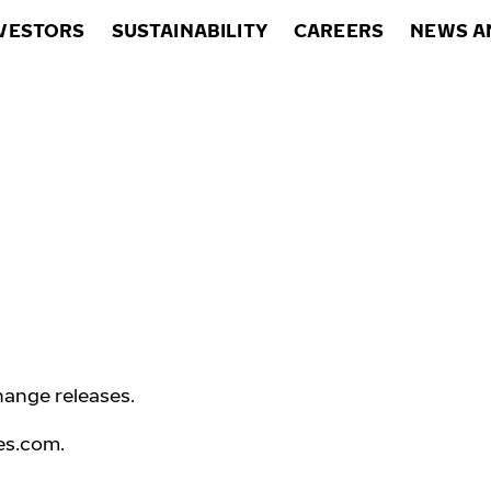
VESTORS
SUSTAINABILITY
CAREERS
NEWS A
hange releases.
es.com
.