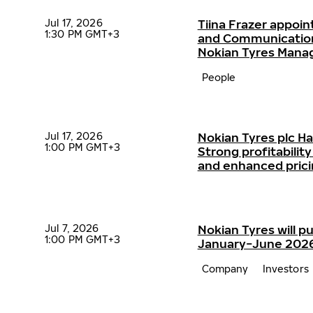
Jul 17, 2026
Tiina Frazer appoin
1:30 PM GMT+3
and Communication
Nokian Tyres Man
People
Jul 17, 2026
Nokian Tyres plc H
1:00 PM GMT+3
Strong profitabili
and enhanced pric
Jul 7, 2026
Nokian Tyres will pu
1:00 PM GMT+3
January−June 2026 
Company
Investors