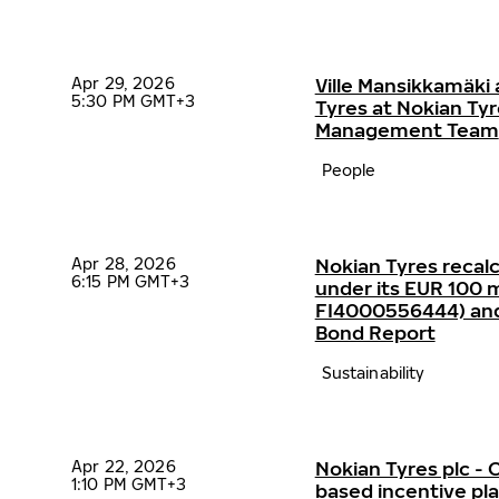
Apr 29, 2026
Ville Mansikkamäki 
5:30 PM GMT+3
Tyres at Nokian Ty
Management Team
People
Apr 28, 2026
Nokian Tyres recalc
6:15 PM GMT+3
under its EUR 100 mi
FI4000556444) and p
Bond Report
Sustainability
Apr 22, 2026
Nokian Tyres plc 
1:10 PM GMT+3
based incentive p