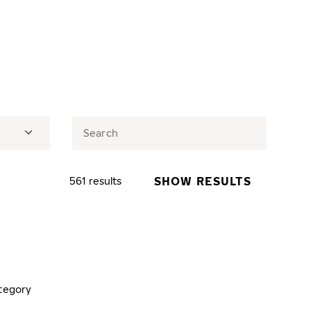
SHOW RESULTS
561 results
tegory