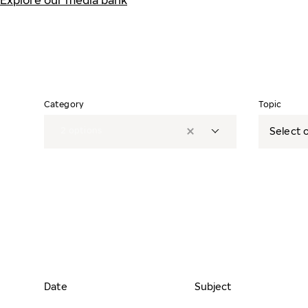
Explore our media bank
Category
Topic
2
options
Select o
Date
Subject