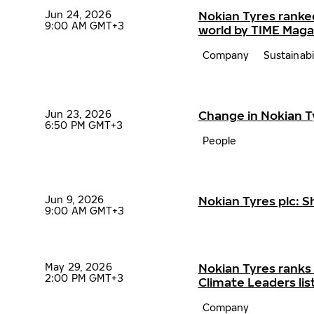
Jun 24, 2026
Nokian Tyres ranke
9:00 AM GMT+3
world by TIME Maga
Company
Sustainabi
Jun 23, 2026
Change in Nokian 
6:50 PM GMT+3
People
Jun 9, 2026
Nokian Tyres plc: 
9:00 AM GMT+3
May 29, 2026
Nokian Tyres ranks
2:00 PM GMT+3
Climate Leaders lis
Company