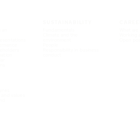
SUSTAINABILITY
CAREE
s an
Fundamentals
What we 
Climate and the
Working 
esentations
environment
Open pos
ernance
People
eholders
Responsibility in business
mation
conduct
dar
ons
Tyres
e and values
nd