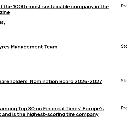
d the 100th most sustainable company in the
Pr
zine
lity
Tyres Management Team
St
Shareholders' Nomination Board 2026-2027
St
 among Top 30 on Financial Times’ Europe’s
Pr
t and is the highest-scoring tire company