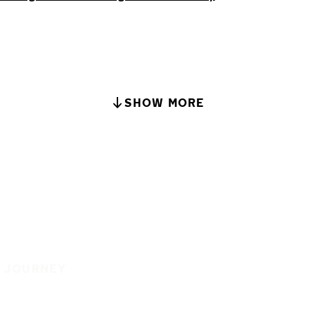
SHOW MORE
E JOURNEY