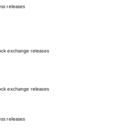
ess releases
ock exchange releases
ock exchange releases
ess releases