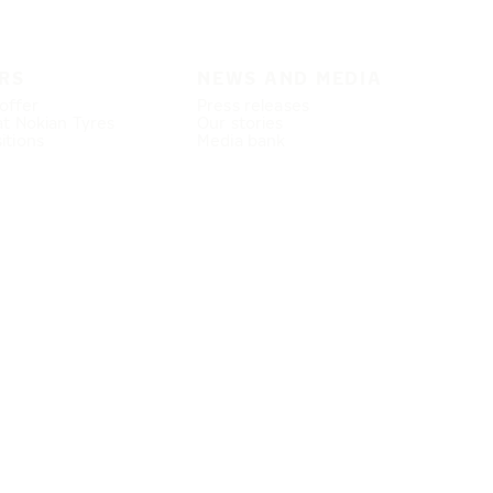
RS
NEWS AND MEDIA
offer
Press releases
at Nokian Tyres
Our stories
itions
Media bank