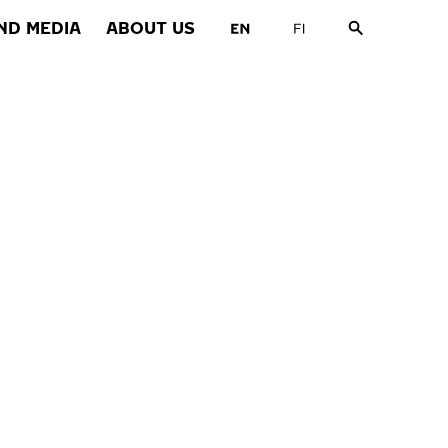
ND MEDIA
ABOUT US