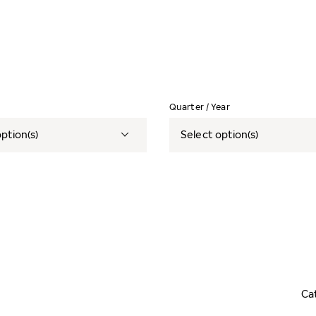
Quarter / Year
ption(s)
Select option(s)
Ca