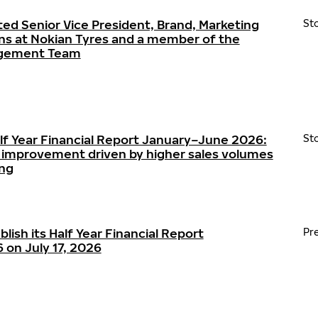
ted Senior Vice President, Brand, Marketing
St
s at Nokian Tyres and a member of the
agement Team
alf Year Financial Report January–June 2026:
St
ty improvement driven by higher sales volumes
ing
blish its Half Year Financial Report
Pr
on July 17, 2026