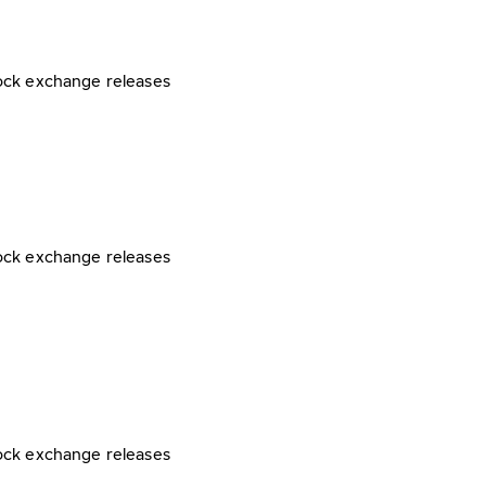
ock exchange releases
ock exchange releases
ock exchange releases