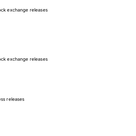
ock exchange releases
ock exchange releases
ess releases