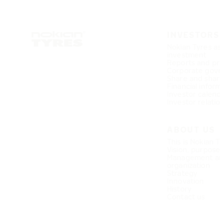
INVESTORS
Nokian Tyres a
investment
Reports and pr
Corporate gov
Share and shar
Financial infor
Investor calen
Investor relati
ABOUT US
This is Nokian 
Vision, purpos
Management a
organization
Strategy
Innovation
History
Contact us