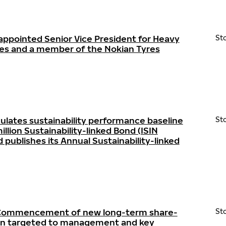
appointed Senior Vice President for Heavy
St
res and a member of the Nokian Tyres
ulates sustainability performance baseline
St
llion Sustainability-linked Bond (ISIN
ublishes its Annual Sustainability-linked
- Commencement of new long-term share-
St
lan targeted to management and key