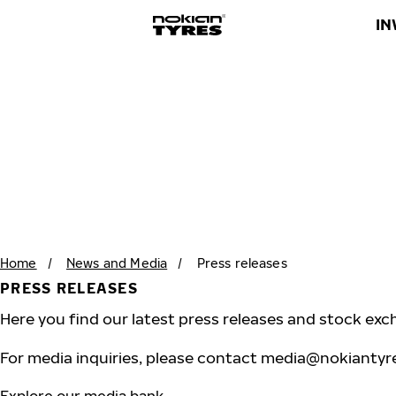
IN
Home
/
News and Media
/
Press releases
PRESS RELEASES
Here you find our latest press releases and stock exc
For media inquiries, please contact
media@nokiantyr