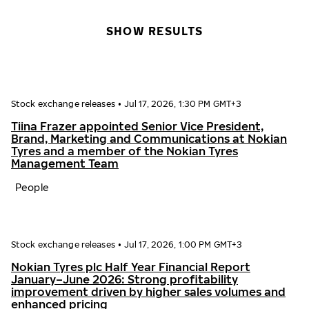
SHOW RESULTS
Stock exchange releases
•
Jul 17, 2026, 1:30 PM GMT+3
Tiina Frazer appointed Senior Vice President,
Brand, Marketing and Communications at Nokian
Tyres and a member of the Nokian Tyres
Management Team
People
Stock exchange releases
•
Jul 17, 2026, 1:00 PM GMT+3
Nokian Tyres plc Half Year Financial Report
January–June 2026: Strong profitability
improvement driven by higher sales volumes and
enhanced pricing