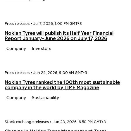
Press releases
•
Jul 7, 2026, 1:00 PM GMT+3
Nokian Tyres will publish its Half Year Financial
Report January−June 2026 on July 17, 2026
Company
Investors
Press releases
•
Jun 24, 2026, 9:00 AM GMT+3
Nokian Tyres ranked the 100th most sustainable
company in the world by TIME Magazine
Company
Sustainability
Stock exchange releases
•
Jun 23, 2026, 6:50 PM GMT+3