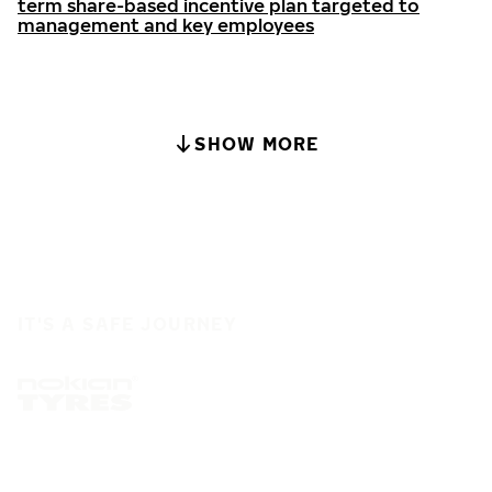
term share-based incentive plan targeted to
management and key employees
SHOW MORE
IT'S A SAFE JOURNEY