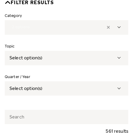
FILTER RESULTS
Category
2
options
Topic
Select option(s)
Quarter / Year
Select option(s)
561 results