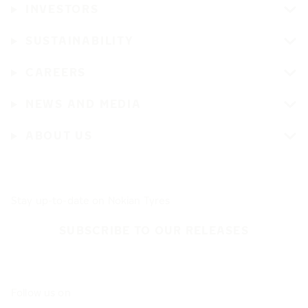
INVESTORS
SUSTAINABILITY
CAREERS
NEWS AND MEDIA
ABOUT US
Stay up-to-date on Nokian Tyres
SUBSCRIBE TO OUR RELEASES
Follow us on