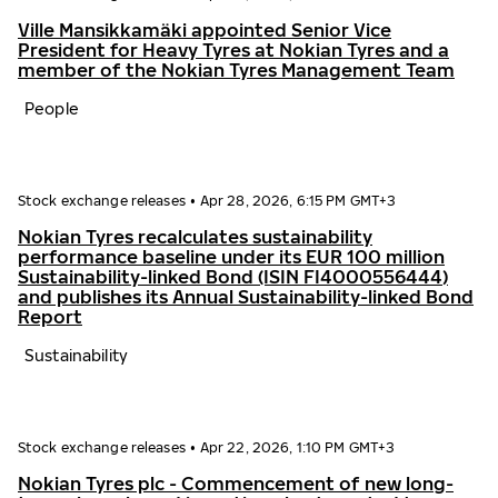
Ville Mansikkamäki appointed Senior Vice
President for Heavy Tyres at Nokian Tyres and a
member of the Nokian Tyres Management Team
People
Stock exchange releases
•
Apr 28, 2026, 6:15 PM GMT+3
Nokian Tyres recalculates sustainability
performance baseline under its EUR 100 million
Sustainability-linked Bond (ISIN FI4000556444)
and publishes its Annual Sustainability-linked Bond
Report
Sustainability
Stock exchange releases
•
Apr 22, 2026, 1:10 PM GMT+3
Nokian Tyres plc - Commencement of new long-