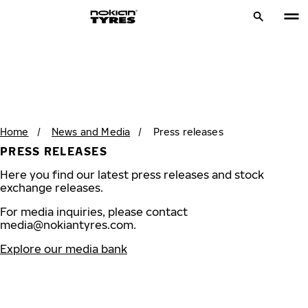
Home
/
News and Media
/
Press releases
PRESS RELEASES
Here you find our latest press releases and stock
exchange releases.
For media inquiries, please contact
media@nokiantyres.com
.
Explore our media bank