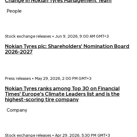
Change in Nokian Tyres Management Team
People
Stock exchange releases
•
Jun 9, 2026, 9:00 AM GMT+3
Nokian Tyres plc: Shareholders' Nomination Board
2026-2027
Press releases
•
May 29, 2026, 2:00 PM GMT+3
Nokian Tyres ranks among Top 30 on Financial
Times’ Europe’s Climate Leaders list and is the
highest-scoring tire company
Company
Stock exchange releases
•
Apr 29, 2026, 5:30 PM GMT+3