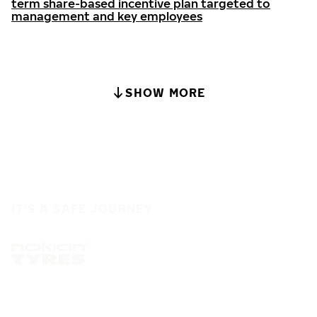
term share-based incentive plan targeted to
management and key employees
SHOW MORE
IT'S A SAFE JOURNEY