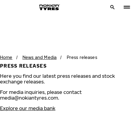
Home
/
News and Media
/
Press releases
PRESS RELEASES
Here you find our latest press releases and stock
exchange releases.
For media inquiries, please contact
media@nokiantyres.com
.
Explore our media bank