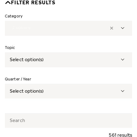
FILTER RESULTS
Category
2
options
Topic
Select option(s)
Quarter / Year
Select option(s)
561 results