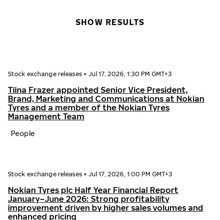
SHOW RESULTS
Stock exchange releases
•
Jul 17, 2026, 1:30 PM GMT+3
Tiina Frazer appointed Senior Vice President,
Brand, Marketing and Communications at Nokian
Tyres and a member of the Nokian Tyres
Management Team
People
Stock exchange releases
•
Jul 17, 2026, 1:00 PM GMT+3
Nokian Tyres plc Half Year Financial Report
January–June 2026: Strong profitability
improvement driven by higher sales volumes and
enhanced pricing