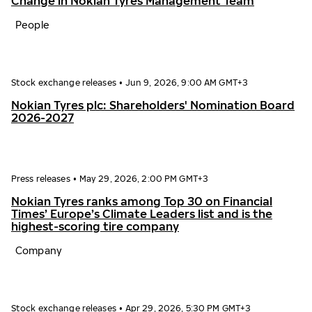
Change in Nokian Tyres Management Team
People
Stock exchange releases
•
Jun 9, 2026, 9:00 AM GMT+3
Nokian Tyres plc: Shareholders' Nomination Board
2026-2027
Press releases
•
May 29, 2026, 2:00 PM GMT+3
Nokian Tyres ranks among Top 30 on Financial
Times’ Europe’s Climate Leaders list and is the
highest-scoring tire company
Company
Stock exchange releases
•
Apr 29, 2026, 5:30 PM GMT+3