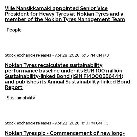
Ville Mansikkamäki appointed Senior Vice
President for Heavy Tyres at Nokian Tyres and a
member of the Nokian Tyres Management Team
People
Stock exchange releases
•
Apr 28, 2026, 6:15 PM GMT+3
Nokian Tyres recalculates sustainability
performance baseline under its EUR 100 million
Sustainability-linked Bond (ISIN FI4000556444)
and publishes its Annual Sustainability-linked Bond
Report
Sustainability
Stock exchange releases
•
Apr 22, 2026, 1:10 PM GMT+3
Nokian Tyres plc - Commencement of new long-