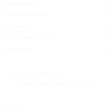
INVESTORS
SUSTAINABILITY
CAREERS
NEWS AND MEDIA
ABOUT US
Stay up-to-date on Nokian Tyres
SUBSCRIBE TO OUR RELEASES
Follow us on