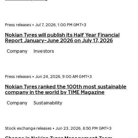
Press releases
•
Jul 7, 2026, 1:00 PM GMT+3
Nokian Tyres will publish its Half Year Financial
Report January−June 2026 on July 17, 2026
Company
Investors
Press releases
•
Jun 24, 2026, 9:00 AM GMT+3
Nokian Tyres ranked the 100th most sustainable
company in the world by TIME Magazine
Company
Sustainability
Stock exchange releases
•
Jun 23, 2026, 6:50 PM GMT+3