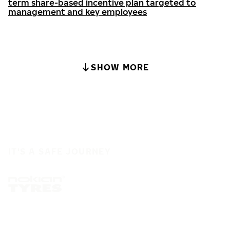
term share-based incentive plan targeted to
management and key employees
SHOW MORE
IT'S A SAFE JOURNEY