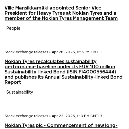
Ville Mansikkamäki appointed Senior Vice
President for Heavy Tyres at Nokian Tyres and a
member of the Nokian Tyres Management Team
People
Stock exchange releases
•
Apr 28, 2026, 6:15 PM GMT+3
Nokian Tyres recalculates sustainability
performance baseline under its EUR 100 million
Sustainability-linked Bond (ISIN FI4000556444)
and publishes its Annual Sustainability-linked Bond
Report
Sustainability
Stock exchange releases
•
Apr 22, 2026, 1:10 PM GMT+3
Nokian Tyres plc - Commencement of new long-