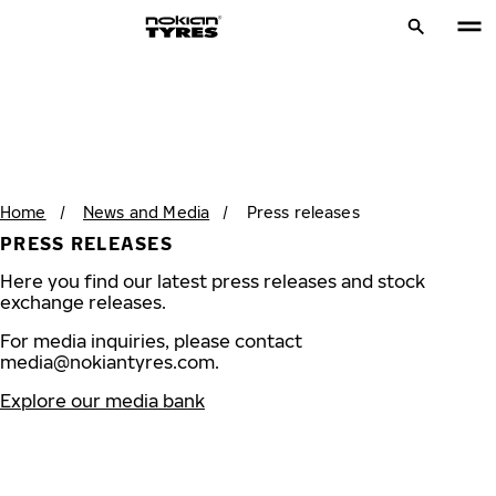
Home
/
News and Media
/
Press releases
PRESS RELEASES
Here you find our latest press releases and stock
exchange releases.
For media inquiries, please contact
media@nokiantyres.com
.
Explore our media bank