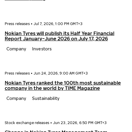
Press releases
•
Jul 7, 2026, 1:00 PM GMT+3
Nokian Tyres will publish its Half Year Financial
Report January−June 2026 on July 17, 2026
Company
Investors
Press releases
•
Jun 24, 2026, 9:00 AM GMT+3
Nokian Tyres ranked the 100th most sustainable
company in the world by TIME Magazine
Company
Sustainability
Stock exchange releases
•
Jun 23, 2026, 6:50 PM GMT+3