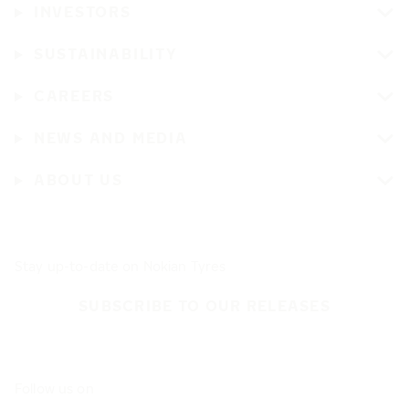
INVESTORS
SUSTAINABILITY
CAREERS
NEWS AND MEDIA
ABOUT US
Stay up-to-date on Nokian Tyres
SUBSCRIBE TO OUR RELEASES
Follow us on