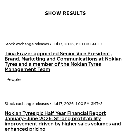
SHOW RESULTS
Stock exchange releases
•
Jul 17, 2026, 1:30 PM GMT+3
Tiina Frazer appointed Senior Vice President,
Brand, Marketing and Communications at Nokian
Tyres and a member of the Nokian Tyres
Management Team
People
Stock exchange releases
•
Jul 17, 2026, 1:00 PM GMT+3
Nokian Tyres plc Half Year Financial Report
January–June 2026: Strong profitability
improvement driven by higher sales volumes and
enhanced pricing