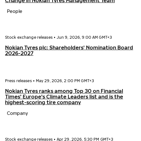
Change in Nokian Tyres Management Team
People
Stock exchange releases
•
Jun 9, 2026, 9:00 AM GMT+3
Nokian Tyres plc: Shareholders' Nomination Board
2026-2027
Press releases
•
May 29, 2026, 2:00 PM GMT+3
Nokian Tyres ranks among Top 30 on Financial
Times’ Europe’s Climate Leaders list and is the
highest-scoring tire company
Company
Stock exchange releases
•
Apr 29, 2026, 5:30 PM GMT+3