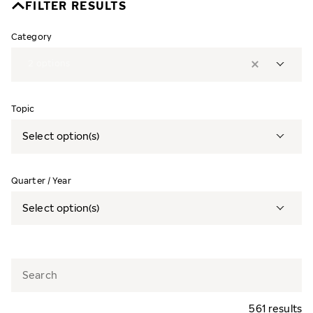
FILTER RESULTS
Category
2
options
Topic
Select option(s)
Quarter / Year
Select option(s)
561 results