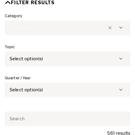
FILTER RESULTS
Category
2
options
Topic
Select option(s)
Quarter / Year
Select option(s)
561 results