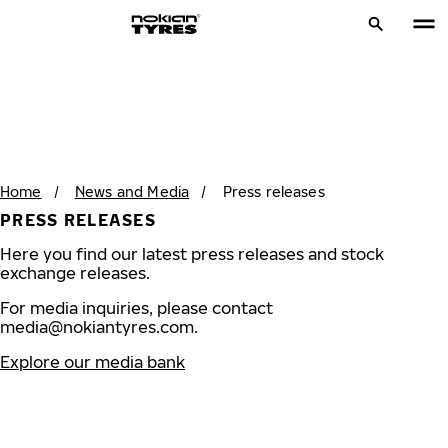
Home
/
News and Media
/
Press releases
PRESS RELEASES
Here you find our latest press releases and stock
exchange releases.
For media inquiries, please contact
media@nokiantyres.com
.
Explore our media bank