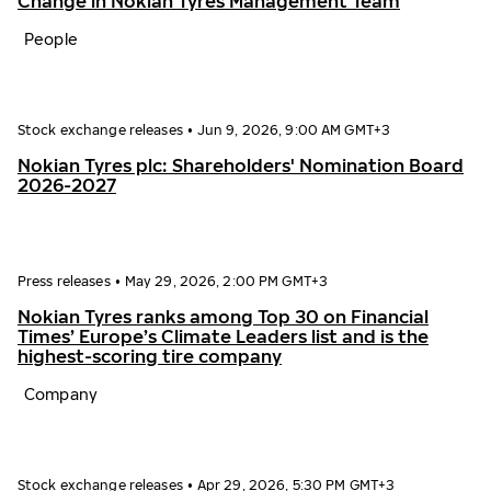
Change in Nokian Tyres Management Team
People
Stock exchange releases
•
Jun 9, 2026, 9:00 AM GMT+3
Nokian Tyres plc: Shareholders' Nomination Board
2026-2027
Press releases
•
May 29, 2026, 2:00 PM GMT+3
Nokian Tyres ranks among Top 30 on Financial
Times’ Europe’s Climate Leaders list and is the
highest-scoring tire company
Company
Stock exchange releases
•
Apr 29, 2026, 5:30 PM GMT+3