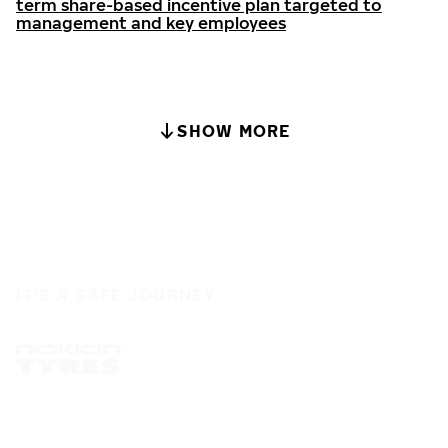
term share-based incentive plan targeted to
management and key employees
SHOW MORE
IT'S A SAFE JOURNEY