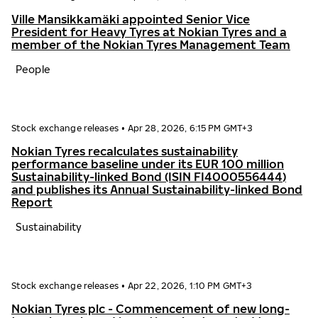
Ville Mansikkamäki appointed Senior Vice
President for Heavy Tyres at Nokian Tyres and a
member of the Nokian Tyres Management Team
People
Stock exchange releases
•
Apr 28, 2026, 6:15 PM GMT+3
Nokian Tyres recalculates sustainability
performance baseline under its EUR 100 million
Sustainability-linked Bond (ISIN FI4000556444)
and publishes its Annual Sustainability-linked Bond
Report
Sustainability
Stock exchange releases
•
Apr 22, 2026, 1:10 PM GMT+3
Nokian Tyres plc - Commencement of new long-