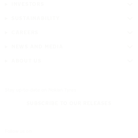
INVESTORS
SUSTAINABILITY
CAREERS
NEWS AND MEDIA
ABOUT US
Stay up-to-date on Nokian Tyres
SUBSCRIBE TO OUR RELEASES
Follow us on