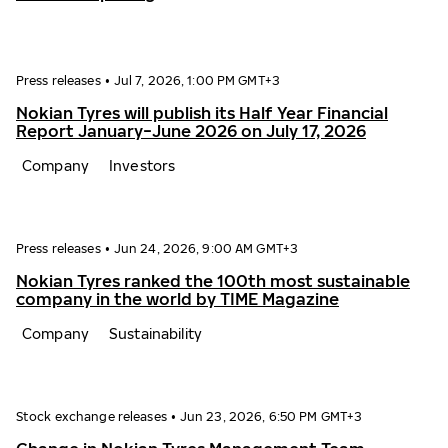
Press releases
•
Jul 7, 2026, 1:00 PM GMT+3
Nokian Tyres will publish its Half Year Financial
Report January−June 2026 on July 17, 2026
Company
Investors
Press releases
•
Jun 24, 2026, 9:00 AM GMT+3
Nokian Tyres ranked the 100th most sustainable
company in the world by TIME Magazine
Company
Sustainability
Stock exchange releases
•
Jun 23, 2026, 6:50 PM GMT+3