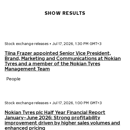
SHOW RESULTS
Stock exchange releases
•
Jul 17, 2026, 1:30 PM GMT+3
Tiina Frazer appointed Senior Vice President,
Brand, Marketing and Communications at Nokian
Tyres and a member of the Nokian Tyres
Management Team
People
Stock exchange releases
•
Jul 17, 2026, 1:00 PM GMT+3
Nokian Tyres plc Half Year Financial Report
January–June 2026: Strong profitability
improvement driven by higher sales volumes and
enhanced pricing