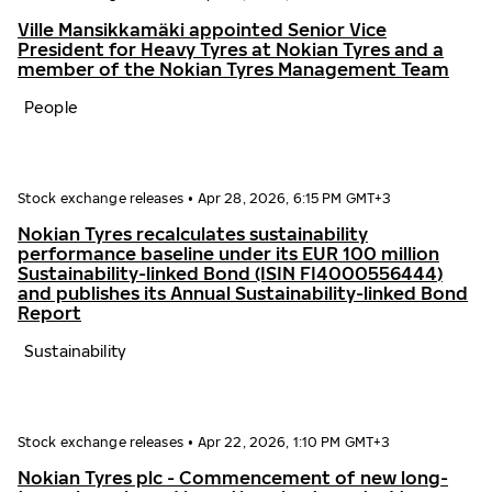
Ville Mansikkamäki appointed Senior Vice
President for Heavy Tyres at Nokian Tyres and a
member of the Nokian Tyres Management Team
People
Stock exchange releases
•
Apr 28, 2026, 6:15 PM GMT+3
Nokian Tyres recalculates sustainability
performance baseline under its EUR 100 million
Sustainability-linked Bond (ISIN FI4000556444)
and publishes its Annual Sustainability-linked Bond
Report
Sustainability
Stock exchange releases
•
Apr 22, 2026, 1:10 PM GMT+3
Nokian Tyres plc - Commencement of new long-