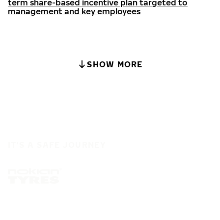
term share-based incentive plan targeted to
management and key employees
SHOW MORE
IT'S A SAFE JOURNEY