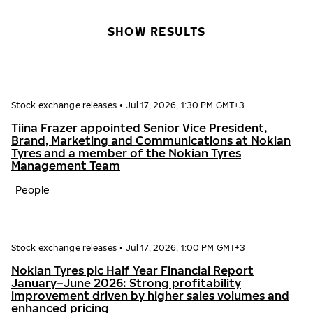
SHOW RESULTS
Stock exchange releases
•
Jul 17, 2026, 1:30 PM GMT+3
Tiina Frazer appointed Senior Vice President,
Brand, Marketing and Communications at Nokian
Tyres and a member of the Nokian Tyres
Management Team
People
Stock exchange releases
•
Jul 17, 2026, 1:00 PM GMT+3
Nokian Tyres plc Half Year Financial Report
January–June 2026: Strong profitability
improvement driven by higher sales volumes and
enhanced pricing