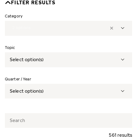
FILTER RESULTS
Category
2
options
Topic
Select option(s)
Quarter / Year
Select option(s)
561 results