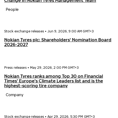
Change in Nokian Tyres Management Team
People
Stock exchange releases
•
Jun 9, 2026, 9:00 AM GMT+3
Nokian Tyres plc: Shareholders' Nomination Board
2026-2027
Press releases
•
May 29, 2026, 2:00 PM GMT+3
Nokian Tyres ranks among Top 30 on Financial
Times’ Europe’s Climate Leaders list and is the
highest-scoring tire company
Company
Stock exchange releases
•
Apr 29, 2026, 5:30 PM GMT+3