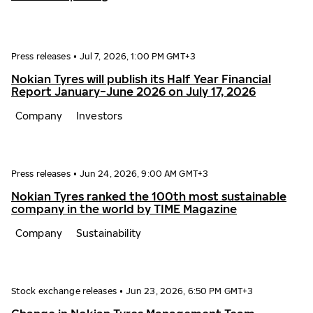
Press releases
•
Jul 7, 2026, 1:00 PM GMT+3
Nokian Tyres will publish its Half Year Financial
Report January−June 2026 on July 17, 2026
Company
Investors
Press releases
•
Jun 24, 2026, 9:00 AM GMT+3
Nokian Tyres ranked the 100th most sustainable
company in the world by TIME Magazine
Company
Sustainability
Stock exchange releases
•
Jun 23, 2026, 6:50 PM GMT+3