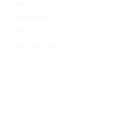
INVESTORS
SUSTAINABILITY
CAREERS
NEWS AND MEDIA
ABOUT US
Stay up-to-date on Nokian Tyres
SUBSCRIBE TO OUR RELEASES
Follow us on