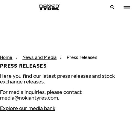
Home
/
News and Media
/
Press releases
PRESS RELEASES
Here you find our latest press releases and stock
exchange releases.
For media inquiries, please contact
media@nokiantyres.com
.
Explore our media bank