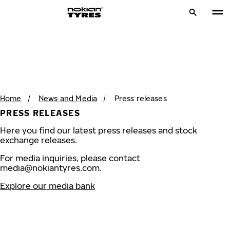
Home
/
News and Media
/
Press releases
PRESS RELEASES
Here you find our latest press releases and stock
exchange releases.
For media inquiries, please contact
media@nokiantyres.com
.
Explore our media bank