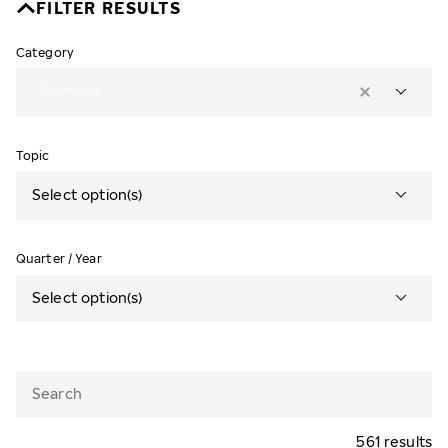
FILTER RESULTS
Category
2
options
Topic
Select option(s)
Quarter / Year
Select option(s)
561 results