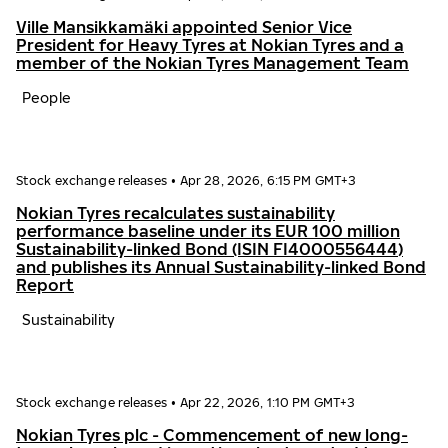
Ville Mansikkamäki appointed Senior Vice
President for Heavy Tyres at Nokian Tyres and a
member of the Nokian Tyres Management Team
People
Stock exchange releases
•
Apr 28, 2026, 6:15 PM GMT+3
Nokian Tyres recalculates sustainability
performance baseline under its EUR 100 million
Sustainability-linked Bond (ISIN FI4000556444)
and publishes its Annual Sustainability-linked Bond
Report
Sustainability
Stock exchange releases
•
Apr 22, 2026, 1:10 PM GMT+3
Nokian Tyres plc - Commencement of new long-