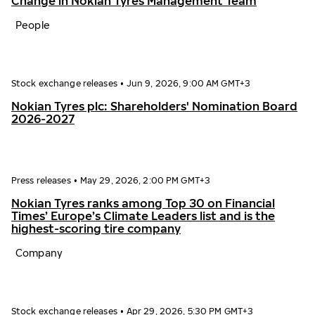
Change in Nokian Tyres Management Team
People
Stock exchange releases
•
Jun 9, 2026, 9:00 AM GMT+3
Nokian Tyres plc: Shareholders' Nomination Board
2026-2027
Press releases
•
May 29, 2026, 2:00 PM GMT+3
Nokian Tyres ranks among Top 30 on Financial
Times’ Europe’s Climate Leaders list and is the
highest-scoring tire company
Company
Stock exchange releases
•
Apr 29, 2026, 5:30 PM GMT+3