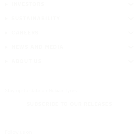
INVESTORS
SUSTAINABILITY
CAREERS
NEWS AND MEDIA
ABOUT US
Stay up-to-date on Nokian Tyres
SUBSCRIBE TO OUR RELEASES
Follow us on