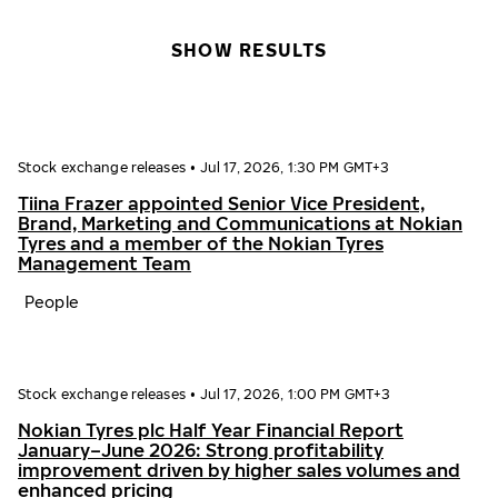
SHOW RESULTS
Stock exchange releases
•
Jul 17, 2026, 1:30 PM GMT+3
Tiina Frazer appointed Senior Vice President,
Brand, Marketing and Communications at Nokian
Tyres and a member of the Nokian Tyres
Management Team
People
Stock exchange releases
•
Jul 17, 2026, 1:00 PM GMT+3
Nokian Tyres plc Half Year Financial Report
January–June 2026: Strong profitability
improvement driven by higher sales volumes and
enhanced pricing