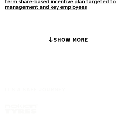
term share-based incentive plan targeted to
management and key employees
SHOW MORE
IT'S A SAFE JOURNEY