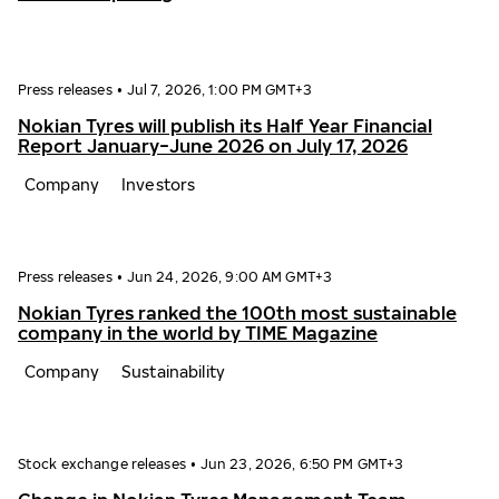
Press releases
•
Jul 7, 2026, 1:00 PM GMT+3
Nokian Tyres will publish its Half Year Financial
Report January−June 2026 on July 17, 2026
Company
Investors
Press releases
•
Jun 24, 2026, 9:00 AM GMT+3
Nokian Tyres ranked the 100th most sustainable
company in the world by TIME Magazine
Company
Sustainability
Stock exchange releases
•
Jun 23, 2026, 6:50 PM GMT+3